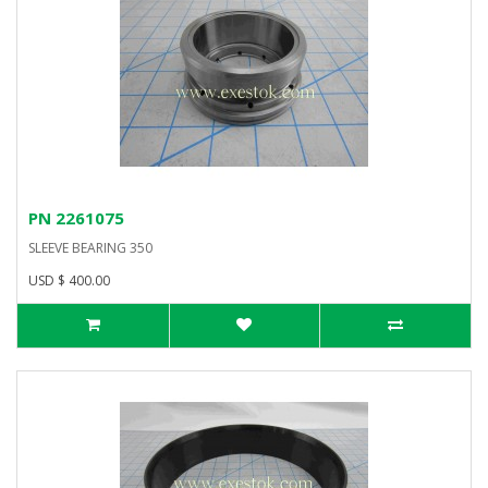
PN 2261075
SLEEVE BEARING 350
USD $ 400.00