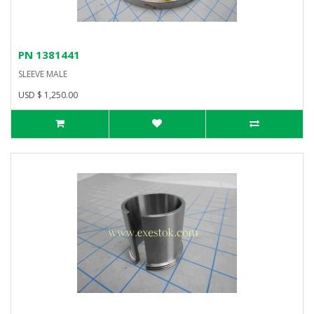
PN 1381441
SLEEVE MALE
USD $ 1,250.00