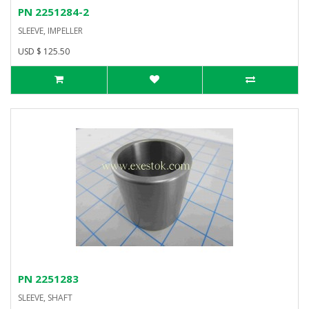
PN 2251284-2
SLEEVE, IMPELLER
USD $ 125.50
PN 2251283
SLEEVE, SHAFT