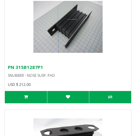
PN 315B1287P1
SNUBBER - NOSE SUSP. PAD
USD $ 212.00