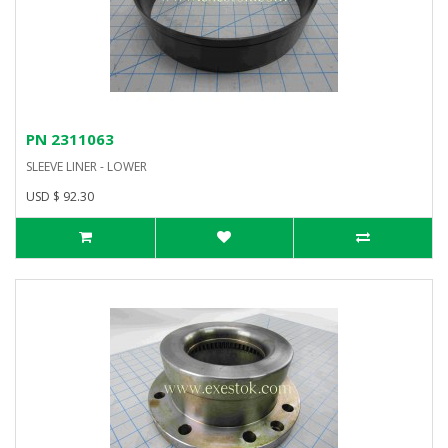
PN 2311063
SLEEVE LINER - LOWER
USD $ 92.30