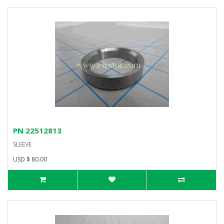
PN 22512813
SLEEVE
USD $ 80.00