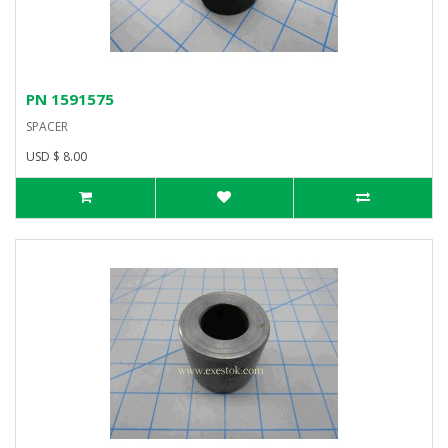
PN 1591575
SPACER
USD $ 8.00