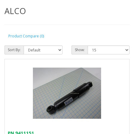
ALCO
Product Compare (0)
Sort By:
Show:
PN 9411151