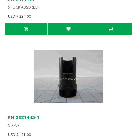
SHOCK ABSORBER
USD $ 234.00
PN 2321445-1
SLEEVE
USD $ 131.00