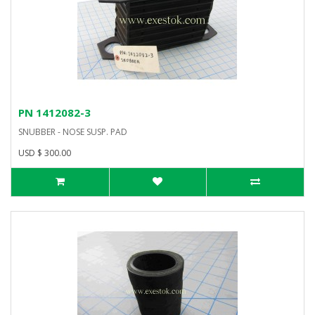
PN 1412082-3
SNUBBER - NOSE SUSP. PAD
USD $ 300.00