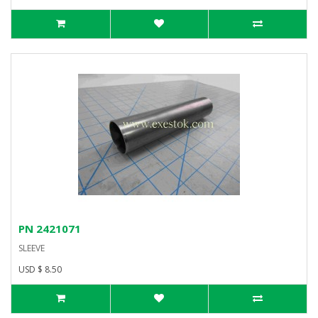
PN 2421071
SLEEVE
USD $ 8.50