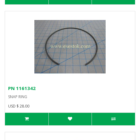
PN 1161342
SNAP RING
USD $ 28.00