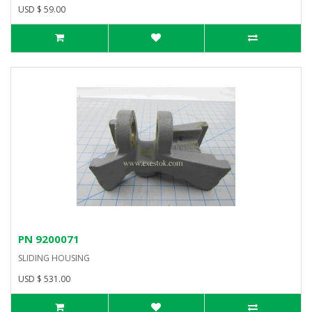
USD $ 59.00
PN 9200071
SLIDING HOUSING
USD $ 531.00