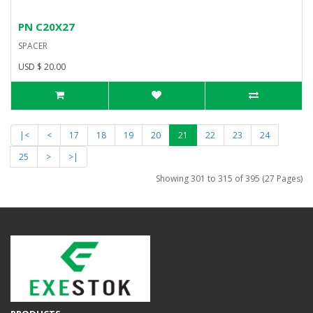
PN C20X27
SPACER
USD $ 20.00
|<
<
17
18
19
20
21
22
23
24
25
>
>|
Showing 301 to 315 of 395 (27 Pages)