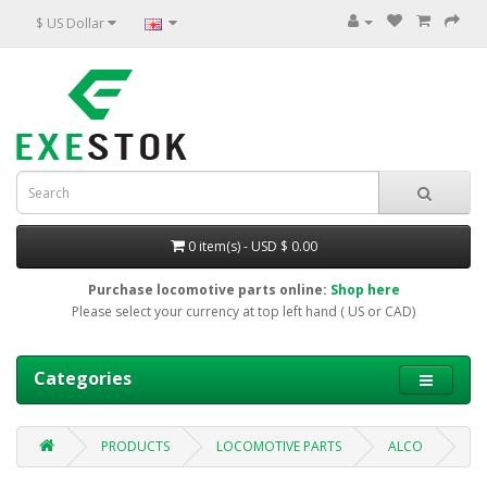
$ US Dollar
0 item(s) - USD $ 0.00
Purchase locomotive parts online:
Shop here
Please select your currency at top left hand ( US or CAD)
Categories
PRODUCTS
LOCOMOTIVE PARTS
ALCO