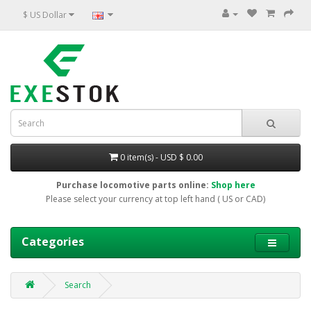
$ US Dollar
0 item(s) - USD $ 0.00
Purchase locomotive parts online:
Shop here
Please select your currency at top left hand ( US or CAD)
Categories
Search