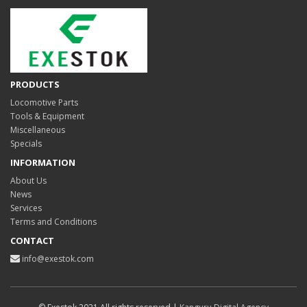
PRODUCTS
Locomotive Parts
Tools & Equipment
Miscellaneous
Specials
INFORMATION
About Us
News
Services
Terms and Conditions
CONTACT
info@exestok.com