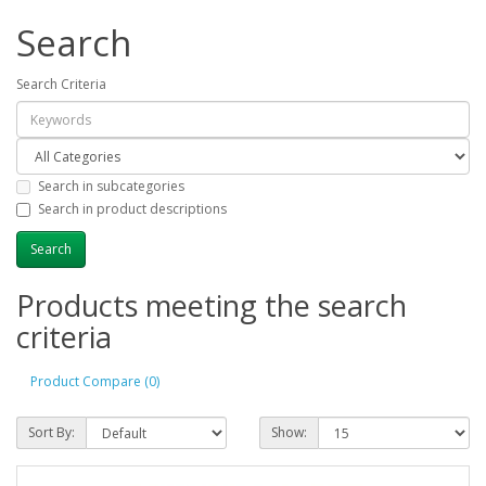
Search
Search Criteria
Search in subcategories
Search in product descriptions
Products meeting the search
criteria
Product Compare (0)
Sort By:
Show: