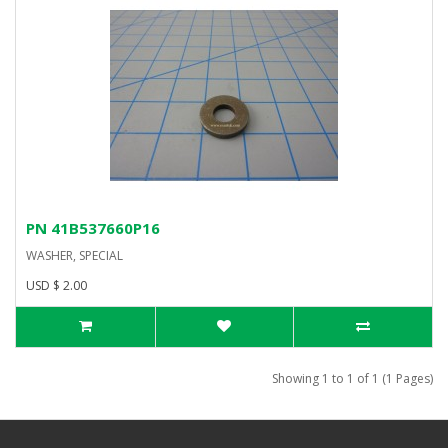
PN 41B537660P16
WASHER, SPECIAL
USD $ 2.00
Showing 1 to 1 of 1 (1 Pages)