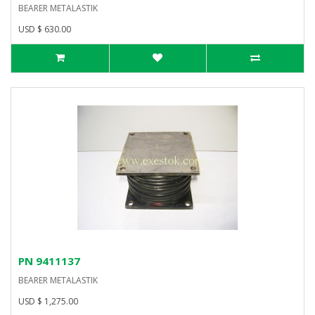
BEARER METALASTIK
USD $ 630.00
PN 9411137
BEARER METALASTIK
USD $ 1,275.00