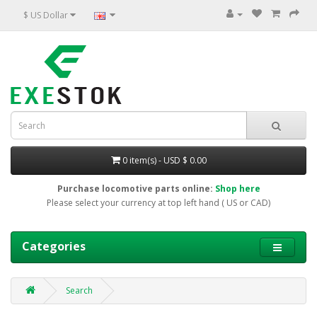
$ US Dollar
0 item(s) - USD $ 0.00
Purchase locomotive parts online:
Shop here
Please select your currency at top left hand ( US or CAD)
Categories
Search