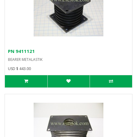
PN 9411121
BEARER METALASTIK
USD $ 443.00