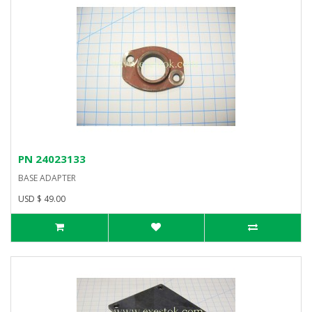
PN 24023133
BASE ADAPTER
USD $ 49.00