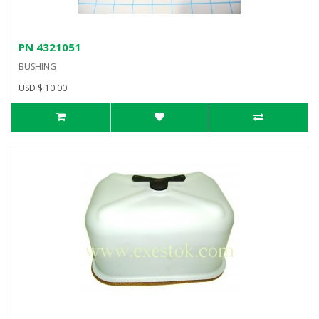
PN 4321051
BUSHING
USD $ 10.00