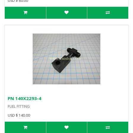
USD $ 80.00
PN 140X2293-4
FUEL FITTING
USD $ 140.00