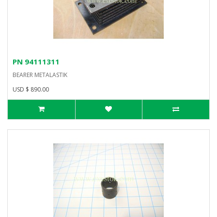
PN 94111311
BEARER METALASTIK
USD $ 890.00