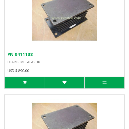
PN 9411138
BEARER METALASTIK
USD $ 890.00