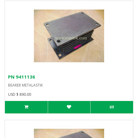
PN 9411136
BEARER METALASTIK
USD $ 890.00