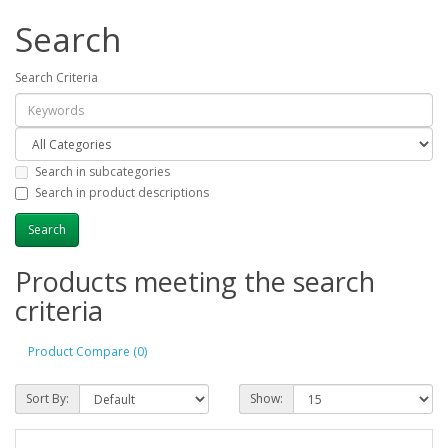
Search
Search Criteria
Search in subcategories
Search in product descriptions
Products meeting the search
criteria
Product Compare (0)
Sort By:
Show: