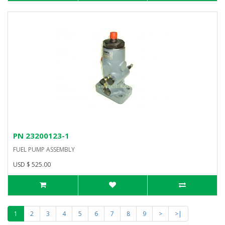
PN 23200123-1
FUEL PUMP ASSEMBLY
USD $ 525.00
1
2
3
4
5
6
7
8
9
>
>|