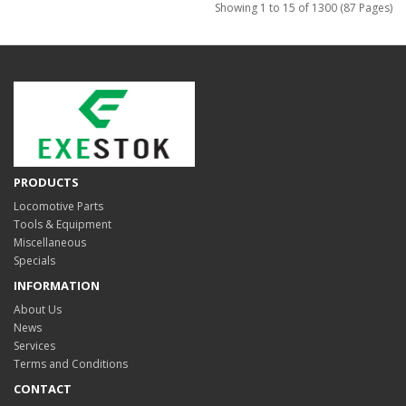
Showing 1 to 15 of 1300 (87 Pages)
PRODUCTS
Locomotive Parts
Tools & Equipment
Miscellaneous
Specials
INFORMATION
About Us
News
Services
Terms and Conditions
CONTACT