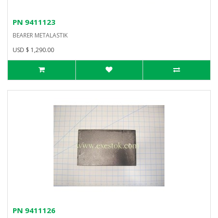
PN 9411123
BEARER METALASTIK
USD $ 1,290.00
PN 9411126