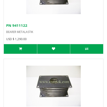
PN 9411122
BEARER METALASTIK
USD $ 1,290.00