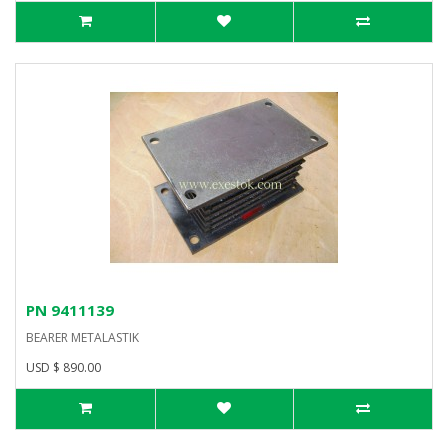
PN 9411139
BEARER METALASTIK
USD $ 890.00