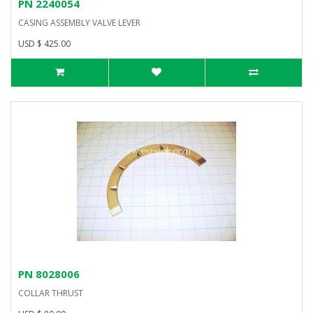
PN 2240054
CASING ASSEMBLY VALVE LEVER
USD $ 425.00
PN 8028006
COLLAR THRUST