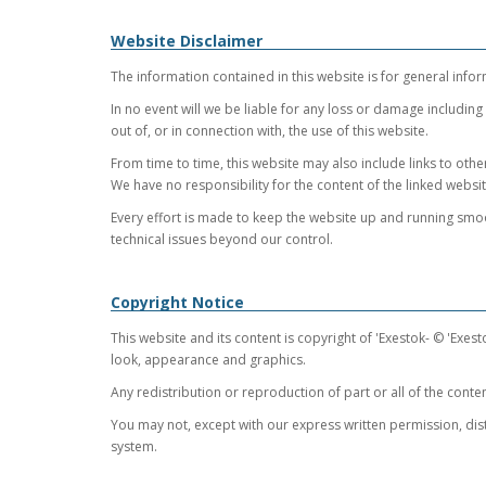
Website Disclaimer
The information contained in this website is for general infor
In no event will we be liable for any loss or damage including
out of, or in connection with, the use of this website.
From time to time, this website may also include links to oth
We have no responsibility for the content of the linked websit
Every effort is made to keep the website up and running smoot
technical issues beyond our control.
Copyright Notice
This website and its content is copyright of 'Exestok- © 'Exesto
look, appearance and graphics.
Any redistribution or reproduction of part or all of the conten
You may not, except with our express written permission, distr
system.