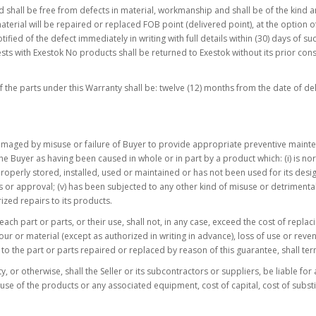
shall be free from defects in material, workmanship and shall be of the kind a
erial will be repaired or replaced FOB point (delivered point), at the option of
ified of the defect immediately in writing with full details within (30) days of s
sts with Exestok No products shall be returned to Exestok without its prior cons
 the parts under this Warranty shall be: twelve (12) months from the date of del
amaged by misuse or failure of Buyer to provide appropriate preventive maintena
he Buyer as having been caused in whole or in part by a product which: (i) is nor
t properly stored, installed, used or maintained or has not been used for its desi
s or approval; (v) has been subjected to any other kind of misuse or detrimental
ized repairs to its products.
of each part or parts, or their use, shall not, in any case, exceed the cost of repl
bour or material (except as authorized in writing in advance), loss of use or r
ct to the part or parts repaired or replaced by reason of this guarantee, shall ter
y, or otherwise, shall the Seller or its subcontractors or suppliers, be liable for
s of use of the products or any associated equipment, cost of capital, cost of 