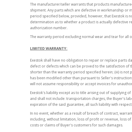
The manufacturer/seller warrants that products manufactured 
shipment. Any parts which are defective in workmanship or mat
period specified below, provided, however, that Exestok is not
determination as to whether a product is actually defective re
authorization number.
The warranty period excluding normal wear and tear for all of
LIMITED WARRANTY:
Exestok shall have no obligation to repair or replace parts d
defect or defects which can be proved to the satisfaction of t
shorter than the warranty period specified herein; (iii) is no
has been modified other than pursuant to Seller's instruction
will not assume responsibility or accept invoices for unauthor
Exestok's liability except as to title arising out of supplying 
and shall not include: transportation charges, the Buyer's la
expiration of the said guarantee, all such liability with respe
In no event, whether as a result of breach of contract, warrant
including, without limitation, loss of profit or revenue, los
costs or claims of Buyer's customers for such damages.