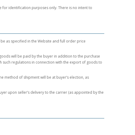
or identification purposes only. There is no intent to
 be as specified in the Website and full order price
 goods will be paid by the buyer in addition to the purchase
ith such regulations in connection with the export of goods to
 method of shipment will be at buyer’s election, as
yer upon seller’s delivery to the carrier (as appointed by the