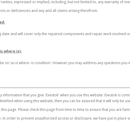
rranties, expressed or implied, including, but not limited to, any warranty of mer
ects or deficiencies and any and all claims arising therefrom.
ed:
ding date and will cover only the repaired components and repair work involved 
s where is):
l be on ‘as is where- is condition’. However you may address any questions you 
y information that you give 'Exestok' when you use this website. Exestok is com
entified when using this website, then you can be assured that it will only be us
this page. Please check this page from time to time to ensure that you are fami
. In order to prevent unauthorized access or disclosure, we have put in place s