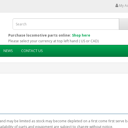
My A
Purchase locomotive parts online:
Shop here
Please select your currency at top left hand ( US or CAD)
NEWS
CONTACT US
and may be limited as stock may become depleted on a first come first serve ba
ailability of parts and equipment are subject to change without notice.