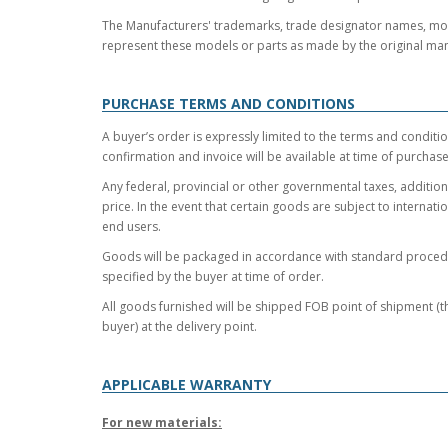
The Manufacturers' trademarks, trade designator names, model
represent these models or parts as made by the original man
PURCHASE TERMS AND CONDITIONS
A buyer’s order is expressly limited to the terms and conditio
confirmation and invoice will be available at time of purchas
Any federal, provincial or other governmental taxes, additiona
price. In the event that certain goods are subject to internat
end users.
Goods will be packaged in accordance with standard procedur
specified by the buyer at time of order.
All goods furnished will be shipped FOB point of shipment (the
buyer) at the delivery point.
APPLICABLE WARRANTY
For new materials: