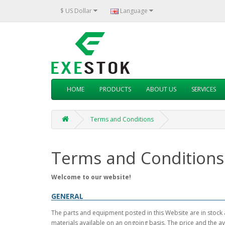
$ US Dollar
Language
HOME
PRODUCTS
ABOUT US
SERVICES
Terms and Conditions
Terms and Conditions
Welcome to our website!
GENERAL
The parts and equipment posted in this Website are in stock 
materials available on an ongoing basis. The price and the av