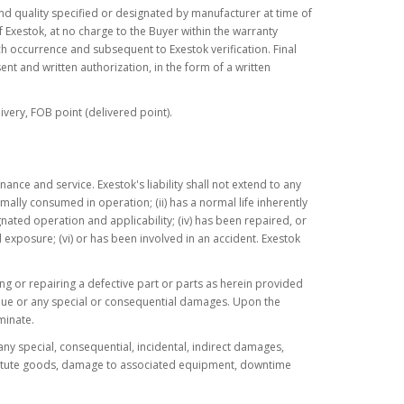
nd quality specified or designated by manufacturer at time of
 Exestok, at no charge to the Buyer within the warranty
uch occurrence and subsequent to Exestok verification. Final
ent and written authorization, in the form of a written
ivery, FOB point (delivered point).
nce and service. Exestok's liability shall not extend to any
mally consumed in operation; (ii) has a normal life inherently
gnated operation and applicability; (iv) has been repaired, or
 exposure; (vi) or has been involved in an accident. Exestok
acing or repairing a defective part or parts as herein provided
evenue or any special or consequential damages. Upon the
minate.
 any special, consequential, incidental, indirect damages,
substitute goods, damage to associated equipment, downtime