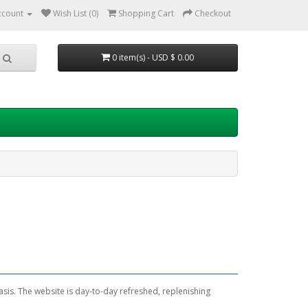
ccount
Wish List (0)
Shopping Cart
Checkout
0 item(s) - USD $ 0.00
sis. The website is day-to-day refreshed, replenishing