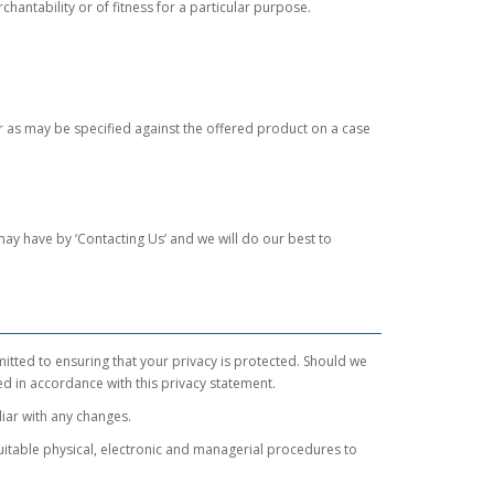
chantability or of fitness for a particular purpose.
or as may be specified against the offered product on a case
may have by ‘Contacting Us’ and we will do our best to
mitted to ensuring that your privacy is protected. Should we
ed in accordance with this privacy statement.
liar with any changes.
uitable physical, electronic and managerial procedures to