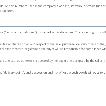
 or part numbers used in the company's website, literature or catalogues are f
ufacturer.
ns (“terms and conditions ”) contained in this document. The price of goods will
e.
l fee or charge on or with respect to the sale, purchase, delivery or use of the
ional export control regulations, the buyer will be responsible for compliance w
es, except as otherwise requested by the buyer and accepted by the seller. The
 “delivery point”), and possession and risk of loss in such goods will pass to bu