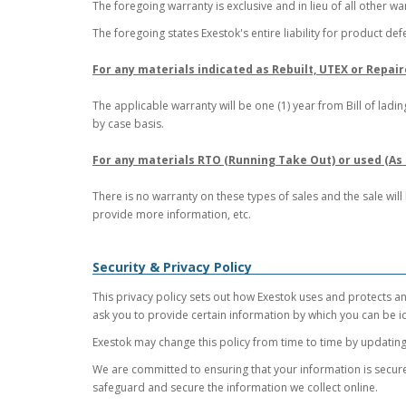
The foregoing warranty is exclusive and in lieu of all other wa
The foregoing states Exestok's entire liability for product def
For any materials indicated as Rebuilt, UTEX or Repair
The applicable warranty will be one (1) year from Bill of la
by case basis.
For any materials RTO (Running Take Out) or used (As i
There is no warranty on these types of sales and the sale wil
provide more information, etc.
Security & Privacy Policy
This privacy policy sets out how Exestok uses and protects an
ask you to provide certain information by which you can be id
Exestok may change this policy from time to time by updating 
We are committed to ensuring that your information is secure
safeguard and secure the information we collect online.