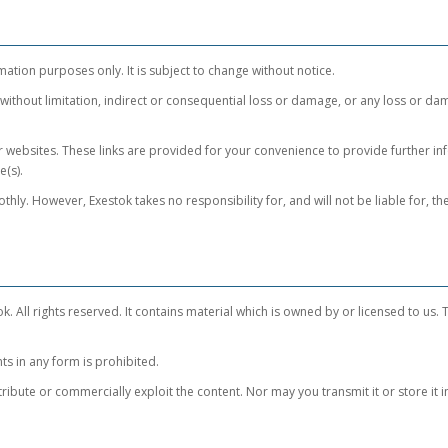
mation purposes only. It is subject to change without notice.
 without limitation, indirect or consequential loss or damage, or any loss or da
er websites. These links are provided for your convenience to provide further in
e(s).
hly. However, Exestok takes no responsibility for, and will not be liable for, 
k. All rights reserved. It contains material which is owned by or licensed to us. Th
ts in any form is prohibited.
ibute or commercially exploit the content. Nor may you transmit it or store it i