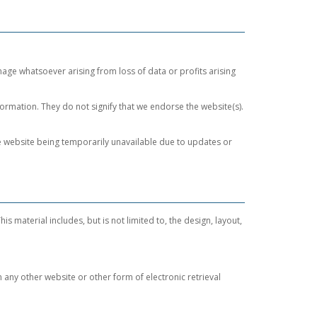
mage whatsoever arising from loss of data or profits arising
formation. They do not signify that we endorse the website(s).
the website being temporarily unavailable due to updates or
is material includes, but is not limited to, the design, layout,
n any other website or other form of electronic retrieval