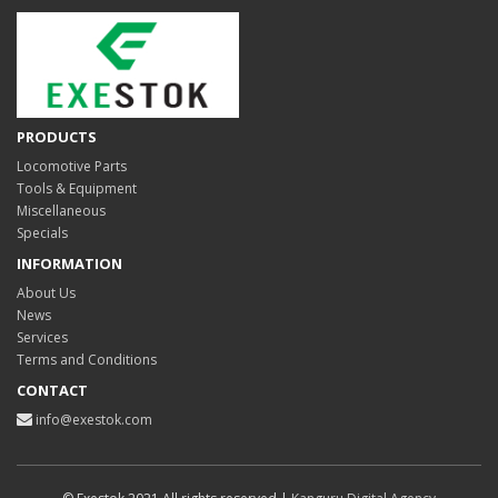
PRODUCTS
Locomotive Parts
Tools & Equipment
Miscellaneous
Specials
INFORMATION
About Us
News
Services
Terms and Conditions
CONTACT
info@exestok.com