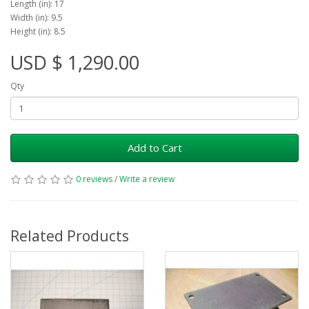
Length (in): 17
Width (in): 9.5
Height (in): 8.5
USD $ 1,290.00
Qty
Add to Cart
0 reviews
/
Write a review
Related Products