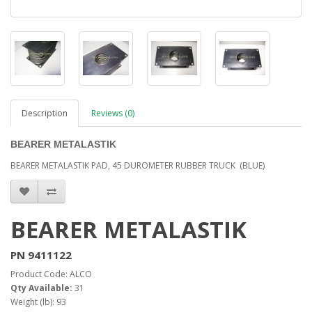
Description
Reviews (0)
BEARER METALASTIK
BEARER METALASTIK PAD, 45 DUROMETER RUBBER TRUCK (BLUE)
BEARER METALASTIK
PN 9411122
Product Code: ALCO
Qty Available:
31
Weight (lb): 93