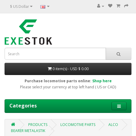
$ US Dollar
0 item(s) - USD $ 0.00
Purchase locomotive parts online:
Shop here
Please select your currency at top left hand ( US or CAD)
Categories
PRODUCTS
LOCOMOTIVE PARTS
ALCO
BEARER METALASTIK