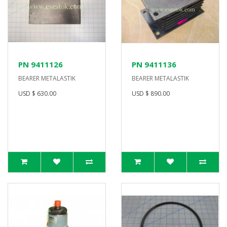
PN 9411126
PN 9411136
BEARER METALASTIK
BEARER METALASTIK
USD $ 630.00
USD $ 890.00