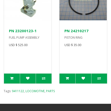
PN 23200123-1
PN 24210217
FUEL PUMP ASSEMBLY
PISTON RING
USD $ 525.00
USD $ 35.00
Tags:
9411122
,
LOCOMOTIVE
,
PARTS