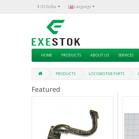
$ US Dollar
Language
HOME
PRODUCTS
ABOUT US
SERVICES
PRODUCTS
LOCOMOTIVE PARTS
Featured