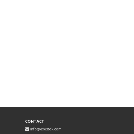
CONTACT
info@exestok.com