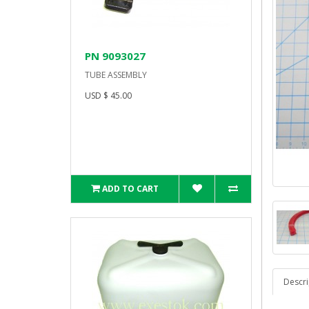
PN 9093027
TUBE ASSEMBLY
USD $ 45.00
ADD TO CART
Descri