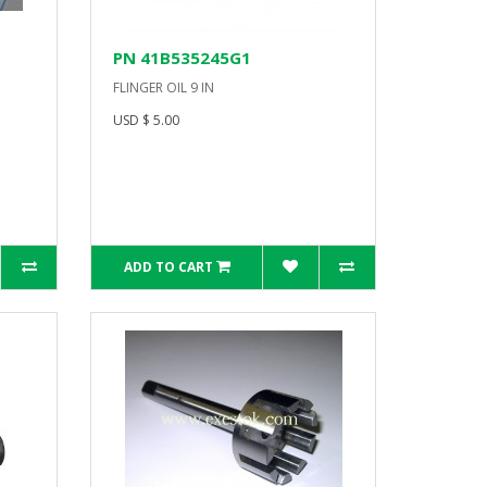
PN 41B535245G1
FLINGER OIL 9 IN
USD $ 5.00
ADD TO CART