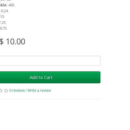
able:
465
: 0.24
 15
7.25
 0.75
$ 10.00
Add to Cart
0 reviews
/
Write a review