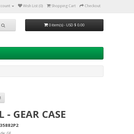
ccount
Wish List (0)
Shopping Cart
Checkout
0 item(s) - USD $ 0.00
L - GEAR CASE
35882P2
de: GE