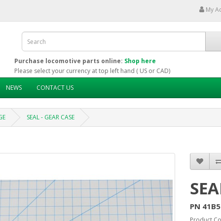
My A
Purchase locomotive parts online:
Shop here
Please select your currency at top left hand ( US or CAD)
NEWS
CONTACT US
GE
SEAL - GEAR CASE
SEA
PN 41B5
Product Co