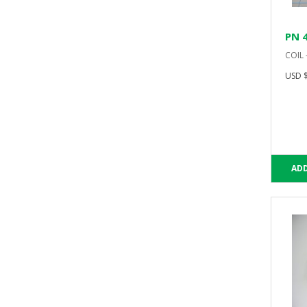
PN 
COIL 
USD $
ADD