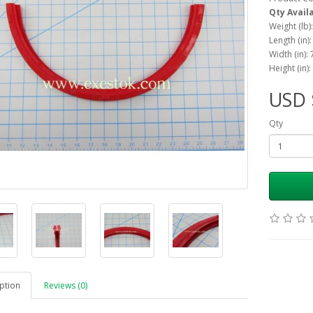
Qty Avail
Weight (lb)
Length (in):
Width (in): 
Height (in):
USD 
Qty
ption
Reviews (0)