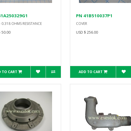
41A250329G1
PN 41B510037P1
- 0.318 OHMS RESISTANCE
COVER
 50.00
USD $ 256.00
 TO CART
ADD TO CART