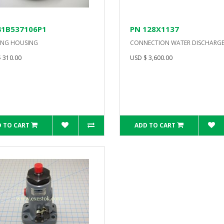
41B537106P1
PN 128X1137
ING HOUSING
CONNECTION WATER DISCHARG
 310.00
USD $ 3,600.00
 TO CART
ADD TO CART