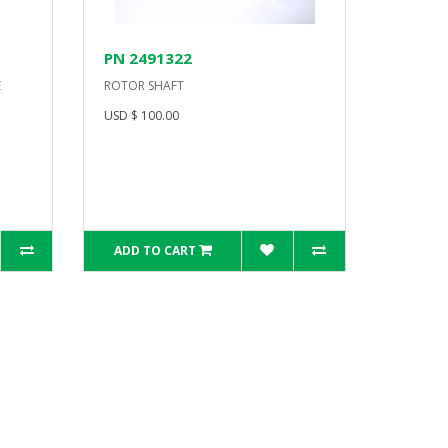
PN 2491322
E
ROTOR SHAFT
USD $ 100.00
ADD TO CART