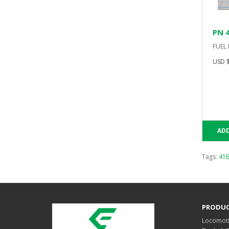
PN 
FUEL
USD $
ADD
Tags:
41
PRODU
Locomoti