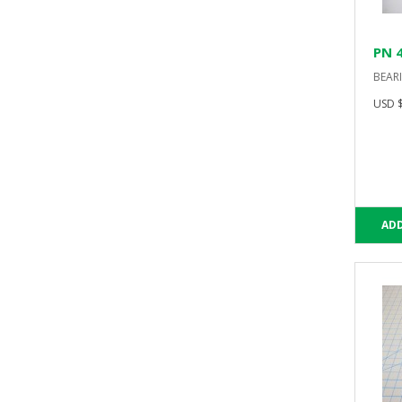
PN 
BEAR
USD $
ADD