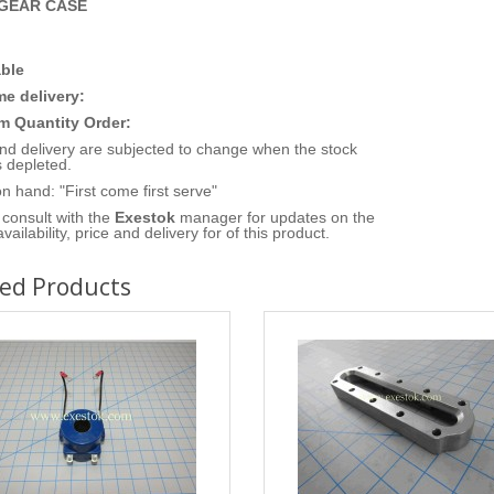
 GEAR CASE
ble
me delivery:
 Quantity Order:
nd delivery are subjected to change when the stock
 depleted.
n hand: "First come first serve"
consult with the
Exestok
manager for updates on the
vailability, price and delivery for of this product.
ted Products