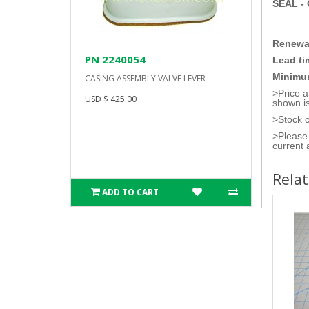
SEAL -
Renewa
PN 2240054
Lead ti
Minimum
CASING ASSEMBLY VALVE LEVER
>Price a
USD $ 425.00
shown is
>Stock o
>Please 
current a
Rela
ADD TO CART