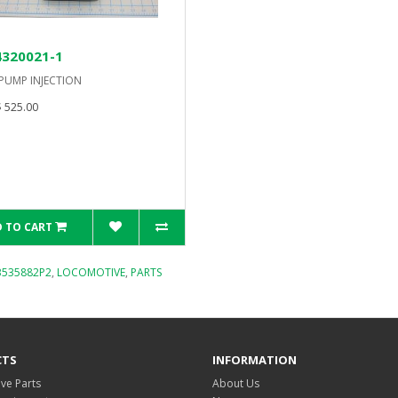
4320021-1
 PUMP INJECTION
 525.00
 TO CART
B535882P2
,
LOCOMOTIVE
,
PARTS
CTS
INFORMATION
ve Parts
About Us