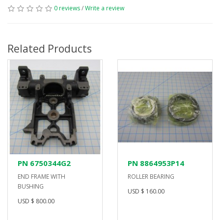
0 reviews
/
Write a review
Related Products
PN 6750344G2
PN 8864953P14
END FRAME WITH
ROLLER BEARING
BUSHING
USD $ 160.00
USD $ 800.00