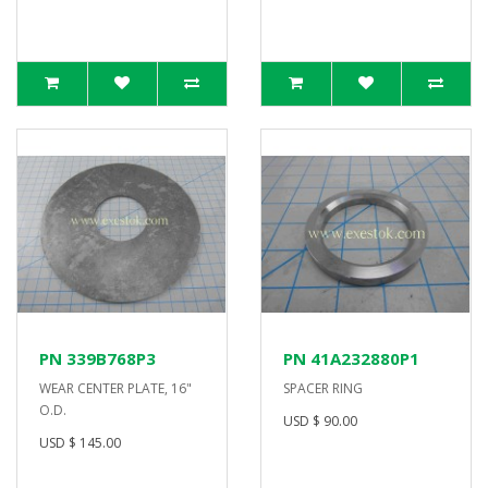
PN 339B768P3
PN 41A232880P1
WEAR CENTER PLATE, 16"
SPACER RING
O.D.
USD $ 90.00
USD $ 145.00