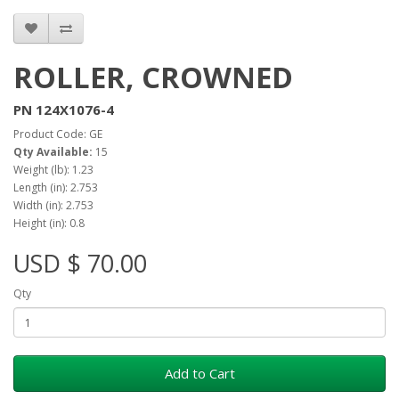
ROLLER, CROWNED
PN 124X1076-4
Product Code: GE
Qty Available:
15
Weight (lb): 1.23
Length (in): 2.753
Width (in): 2.753
Height (in): 0.8
USD $ 70.00
Qty
Add to Cart