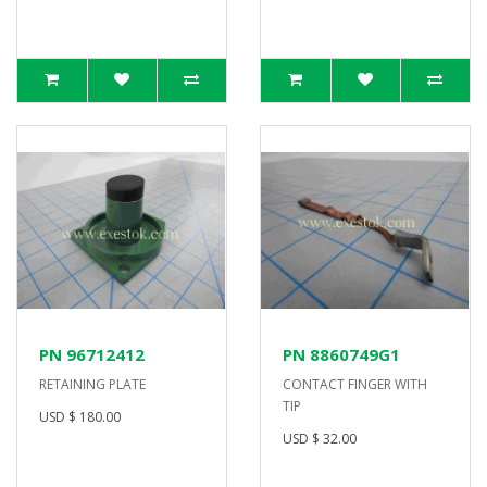
PN 96712412
PN 8860749G1
RETAINING PLATE
CONTACT FINGER WITH
TIP
USD $ 180.00
USD $ 32.00