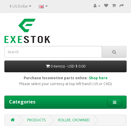
$ US Dollar
0 item(s) - USD $ 0.00
Purchase locomotive parts online:
Shop here
Please select your currency at top left hand ( US or CAD)
Categories
PRODUCTS
ROLLER, CROWNED