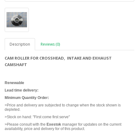
Description
Reviews (0)
CAM ROLLER FOR CROSSHEAD, INTAKE AND EXHAUST
CAMSHAFT
Renewable
Lead time delivery:
Minimum Quantity Order:
>Price and delivery are subjected to change when the stock shown is
depleted.
>Stock on hand: "First come first serve"
>Please consult with the
Exestok
manager for updates on the current
availability, price and delivery for of this product.