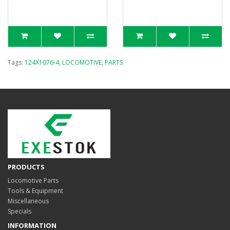
Tags:
124X1076-4
,
LOCOMOTIVE
,
PARTS
PRODUCTS
Locomotive Parts
Tools & Equipment
Miscellaneous
Specials
INFORMATION