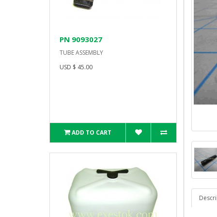
PN 9093027
TUBE ASSEMBLY
USD $ 45.00
ADD TO CART
Descri