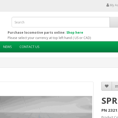
My A
Purchase locomotive parts online:
Shop here
Please select your currency at top left hand ( US or CAD)
NEWS
CONTACT US
SPR
PN 2321
Product C