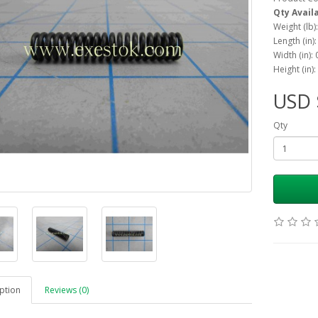
Qty Avail
Weight (lb)
Length (in)
Width (in):
Height (in):
USD 
Qty
ption
Reviews (0)