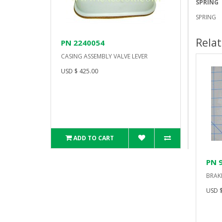
SPRING
SPRING
Rela
PN 2240054
CASING ASSEMBLY VALVE LEVER
USD $ 425.00
ADD TO CART
PN 
BRAK
USD $