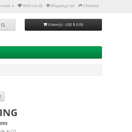
ccount
Wish List (0)
Shopping Cart
Checkout
0 item(s) - USD $ 0.00
ING
393
ode: ALCO