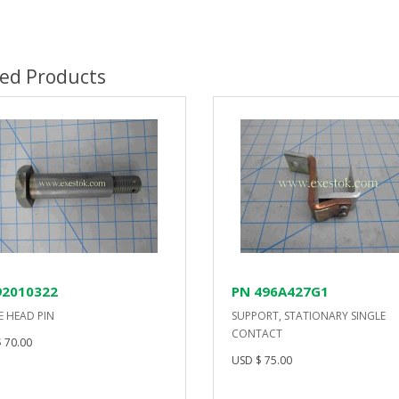
ted Products
92010322
PN 496A427G1
E HEAD PIN
SUPPORT, STATIONARY SINGLE
CONTACT
 70.00
USD $ 75.00