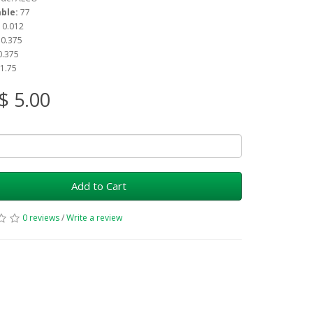
able:
77
: 0.012
: 0.375
 0.375
 1.75
$ 5.00
Add to Cart
0 reviews
/
Write a review