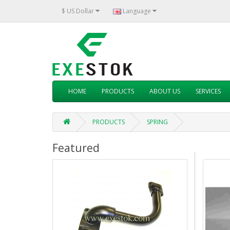
$ US Dollar
Language
HOME
PRODUCTS
ABOUT US
SERVICES
PRODUCTS
SPRING
Featured